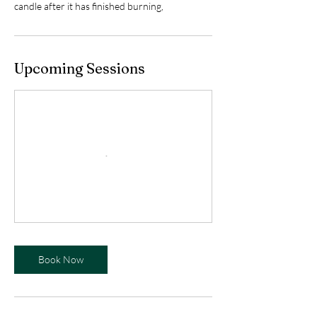
candle after it has finished burning,
Upcoming Sessions
Book Now