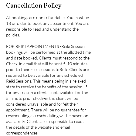
Cancellation Policy
All bookings are non refundable. You must be
18 or older to book any appointment. You are
responsible to read and understand the
policies.
FOR REIKI APPOINTMENTS -Reiki Session
bookings will be performed at the allotted time
and date booked. Clients must respond to the
Check-in email that will be sent 5-10 minutes
prior to their reiki sessions toReiki Clients are
required to be available for any scheduled
Reiki Sessions. This means being in a relaxed
state to receive the benefits of the session. If
for any reason a client is not available for the
5 minute prior check-in the client will be
considered unavailable and forfeit their
appointment. There will be no guarantee for
rescheduling as rescheduling will be based on
availability. Clients are responsible to read all
the details of the website and email
correspondences.