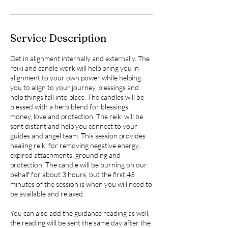
Service Description
Get in alignment internally and externally. The
reiki and candle work will help bring you in
alignment to your own power while helping
you to align to your journey, blessings and
help things fall into place. The candles will be
blessed with a herb blend for blessings,
money, love and protection. The reiki will be
sent distant and help you connect to your
guides and angel team. This session provides
healing reiki for removing negative energy,
expired attachments, grounding and
protection, The candle will be burning on our
behalf for about 3 hours, but the first 45
minutes of the session is when you will need to
be available and relaxed.
You can also add the guidance reading as well,
the reading will be sent the same day after the