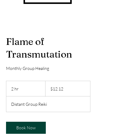
Flame of
Transmutation
Monthly Group Healing
12.12
US
2 hr
2
$12.12
dollars
h
r
Distant Group Reiki
Book Now