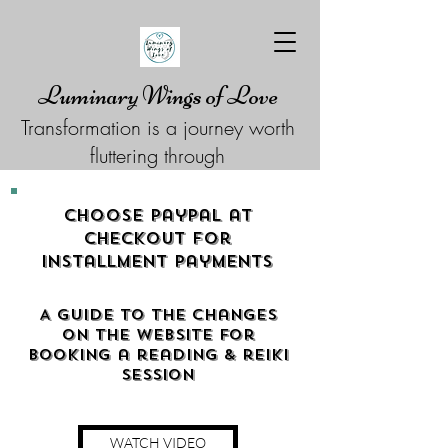
Luminary Wings of Love
Transformation is a journey worth
fluttering through
Choose Paypal at
checkout for
Installment Payments
A guide to the changes
on the website for
booking a reading & reiki
Session
WATCH VIDEO