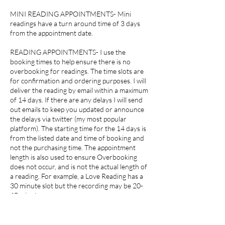
MINI READING APPOINTMENTS- Mini
readings have a turn around time of 3 days
from the appointment date.
READING APPOINTMENTS- I use the
booking times to help ensure there is no
overbooking for readings. The time slots are
for confirmation and ordering purposes. I will
deliver the reading by email within a maximum
of 14 days. If there are any delays I will send
out emails to keep you updated or announce
the delays via twitter (my most popular
platform). The starting time for the 14 days is
from the listed date and time of booking and
not the purchasing time. The appointment
length is also used to ensure Overbooking
does not occur, and is not the actual length of
a reading. For example, a Love Reading has a
30 minute slot but the recording may be 20-
40 minutes.
RESULTS- I, my company or associates hold no
liability for any decisions or actions you make