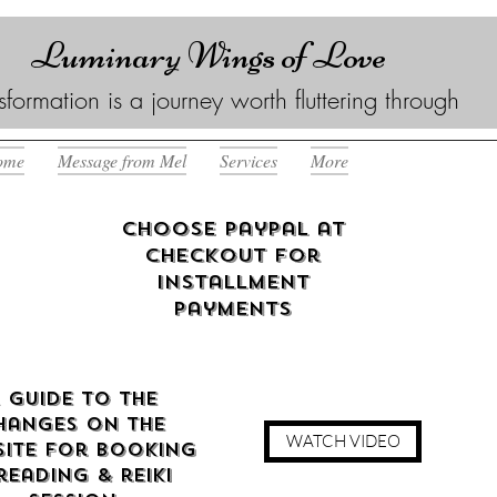
Luminary Wings of Love
sformation is a journey worth fluttering through
ome
Message from Mel
Services
More
Choose Paypal at
checkout for
Installment
Payments
 guide to the
hanges on the
WATCH VIDEO
ite for booking
reading & reiki