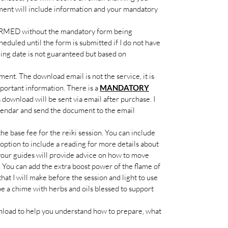
ment will include information and your mandatory
MED without the mandatory form being
heduled until the form is submitted if I do not have
ling date is not guaranteed but based on
ent. The download email is not the service, it is
portant information. There is a
MANDATORY
s download will be sent via email after purchase. I
alendar and send the document to the email
he base fee for the reiki session. You can include
 option to include a reading for more details about
your guides will provide advice on how to move
. You can add the extra boost power of the flame of
hat I will make before the session and light to use
be a chime with herbs and oils blessed to support
load to help you understand how to prepare, what