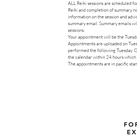
ALL Reiki sessions are scheduled fo
Reiki and completion of summary no
information on the session and advi
summary email. Summary emails will
sessions.
Your appointment will be the Tuesda
Appointments are uploaded on Tues
performed the following Tuesday. On
the calendar within 24 hours which 
The appointments are in pacific sta
FO
EX