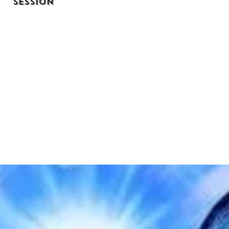
Session