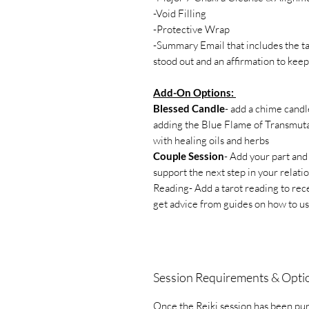
-Void Filling
-Protective Wrap
-Summary Email that includes the ta
stood out and an affirmation to ke
Add-On Options:
Blessed Candle
- add a chime candl
adding the Blue Flame of Transmutat
with healing oils and herbs
Couple Session
- Add your part and
support the next step in your relati
Reading- Add a tarot reading to rec
get advice from guides on how to u
Session Requirements & Opti
Once the Reiki session has been pur