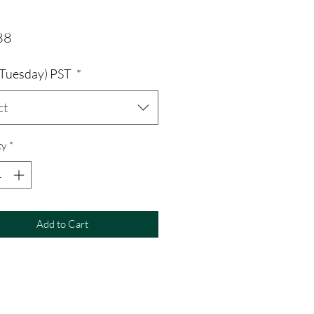
Price
88
 (Tuesday) PST
*
ct
ty
*
Add to Cart