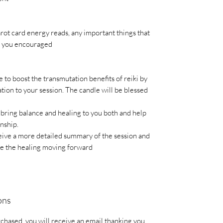
rot card energy reads, any important things that
ep you encouraged
e to boost the transmutation benefits of reiki by
ion to your session. The candle will be blessed
 bring balance and healing to you both and help
onship.
eive a more detailed summary of the session and
se the healing moving forward
ons
chased, you will receive an email thanking you