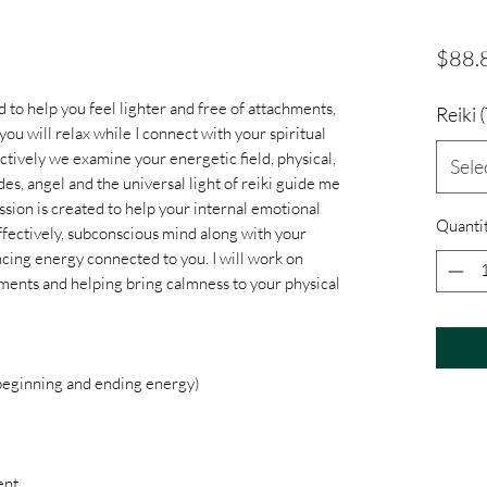
$88.
ed to help you feel lighter and free of attachments,
Reiki
 you will relax while I connect with your spiritual
ctively we examine your energetic field, physical,
Sele
es, angel and the universal light of reiki guide me
sion is created to help your internal emotional
Quanti
ffectively, subconscious mind along with your
ncing energy connected to you. I will work on
hments and helping bring calmness to your physical
 beginning and ending energy)
ent