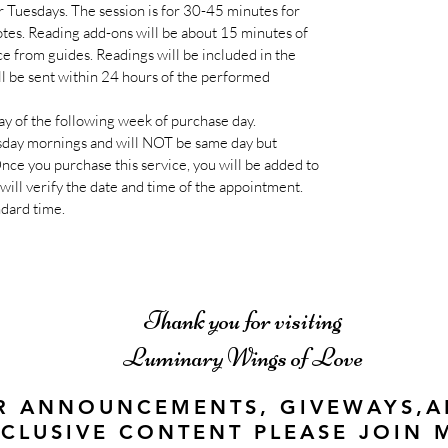
r Tuesdays. The session is for 30-45 minutes for
tes. Reading add-ons will be about 15 minutes of
ce from guides. Readings will be included in the
 be sent within 24 hours of the performed
y of the following week of purchase day.
day mornings and will NOT be same day but
ce you purchase this service, you will be added to
will verify the date and time of the appointment.
ndard time.
Thank you for visiting
Luminary Wings of Love
R ANNOUNCEMENTS, GIVEWAYS,
CLUSIVE CONTENT PLEASE JOIN 