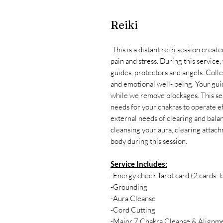
Reiki
This is a distant reiki session creat
pain and stress. During this service,
guides, protectors and angels. Colle
and emotional well- being. Your guid
while we remove blockages. This ses
needs for your chakras to operate e
external needs of clearing and bala
cleansing your aura, clearing attac
body during this session.
Service Includes:
-Energy check Tarot card (2 cards-
-Grounding
-Aura Cleanse
-Cord Cutting
-Major 7 Chakra Cleanse & Alignm