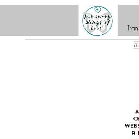
Tran
H
A
c
webs
a 