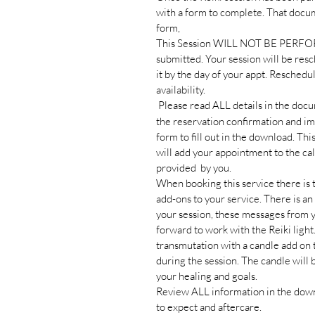
with a form to complete. That docu
form,
This Session WILL NOT BE PERFOR
submitted. Your session will be resc
it by the day of your appt. Reschedu
availability.
Please read ALL details in the docum
the reservation confirmation and im
form to fill out in the download. Thi
will add your appointment to the c
provided by you.
When booking this service there is t
add-ons to your service. There is an
your session, these messages from 
forward to work with the Reiki light
transmutation with a candle add on t
during the session. The candle will 
your healing and goals.
Review ALL information in the down
to expect and aftercare.