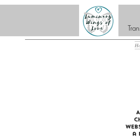
Tran
H
A
c
webs
a 