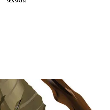
Session