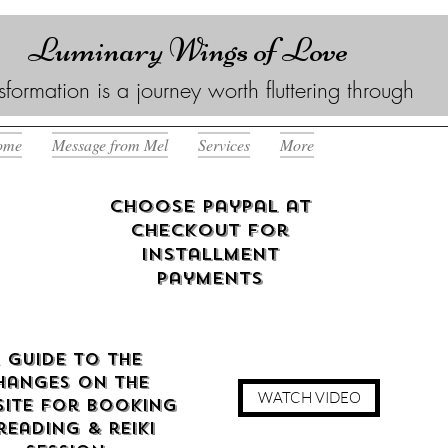
Luminary Wings of Love
sformation is a journey worth fluttering through
ome
Message from Mel
Services
More
Choose Paypal at
checkout for
Installment
Payments
 guide to the
hanges on the
WATCH VIDEO
ite for booking
reading & reiki