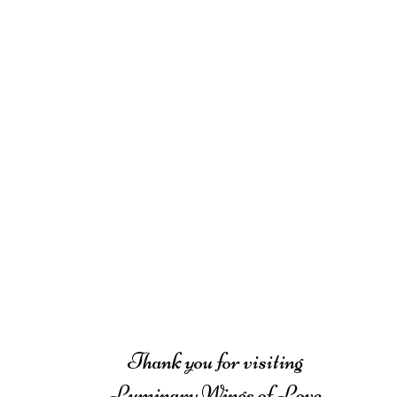
Thank you for visiting
Luminary Wings of Love