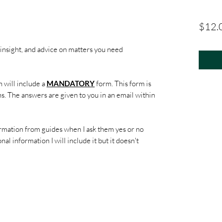
$12.
 insight, and advice on matters you need
 will include a
MANDATORY
form. This form is
s. The answers are given to you in an email within
rmation from guides when I ask them yes or no
nal information I will include it but it doesn't