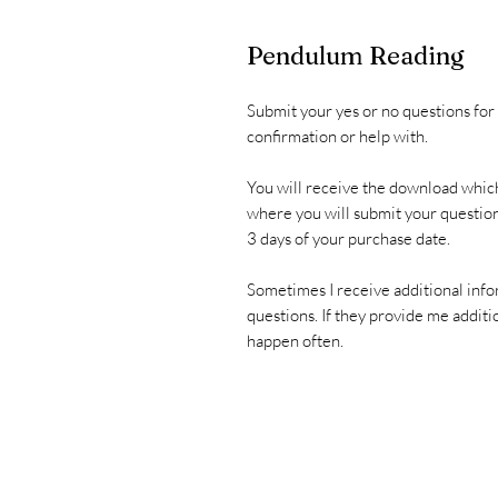
Pendulum Reading
Submit your yes or no questions for
confirmation or help with.
You will receive the download which
where you will submit your question
3 days of your purchase date.
Sometimes I receive additional info
questions. If they provide me additio
happen often.