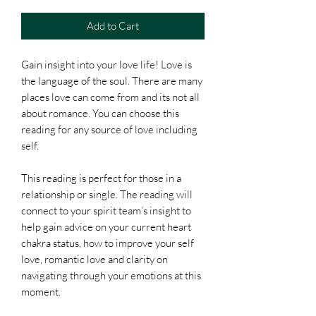
Add to Cart
Gain insight into your love life! Love is
the language of the soul. There are many
places love can come from and its not all
about romance. You can choose this
reading for any source of love including
self.
This reading is perfect for those in a
relationship or single. The reading will
connect to your spirit team’s insight to
help gain advice on your current heart
chakra status, how to improve your self
love, romantic love and clarity on
navigating through your emotions at this
moment.