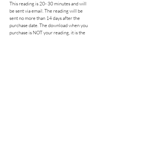
This reading is 20- 30 minutes and will
be sent via email. The reading will be
sent no more than 14 days after the
purchase date. The download when you
purchase is NOT your reading, it is the
reservation and confirmation. Please
read the information and fill out the
MANDATORY
form in the document.
Important Information
Please Note. If including another person
I do not always get permission to read on
the other party and the reading will be
focused more on you and how you can
improve your love life
Thank you for visiting
Luminary Wings of Love