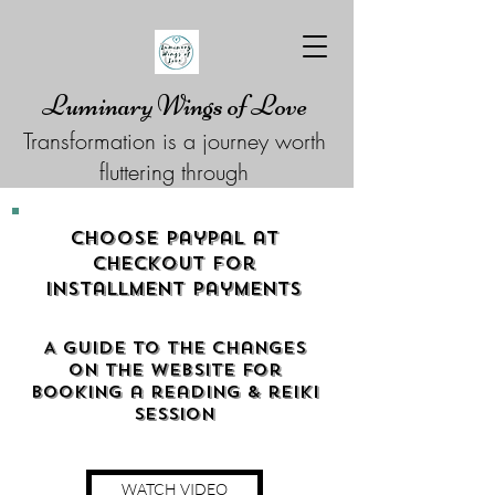
Luminary Wings of Love
Transformation is a journey worth
fluttering through
Choose Paypal at
checkout for
Installment Payments
A guide to the changes
on the website for
booking a reading & reiki
Session
WATCH VIDEO