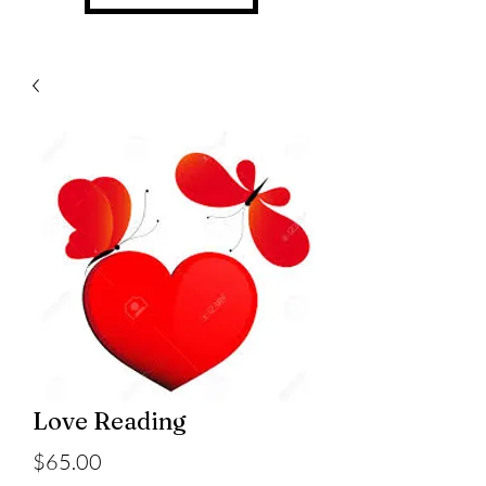
Love Reading
Price
$65.00