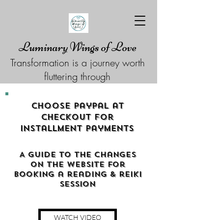
Luminary Wings of Love
Transformation is a journey worth
fluttering through
Choose Paypal at
checkout for
Installment Payments
A guide to the changes
on the website for
booking a reading & reiki
Session
WATCH VIDEO