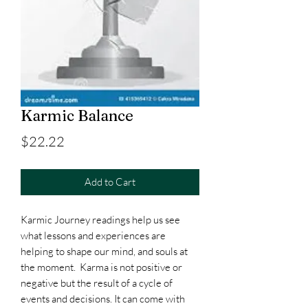
Karmic Balance
Price
$22.22
Add to Cart
Karmic Journey readings help us see
what lessons and experiences are
helping to shape our mind, and souls at
the moment. Karma is not positive or
negative but the result of a cycle of
events and decisions. It can come with