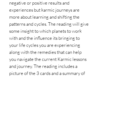
negative or positive results and
experiences but karmic journeys are
more about learning and shifting the
patterns and cycles. The reading will give
some insight to which planets to work
with and the influence its bringing to
your life cycles you are experiencing
along with the remedies that can help
you navigate the current Karmic lessons
and journey. The reading includes a
picture of the 3 cards and a summary of
what the cards mean and how to use the
information.
The reading will be completed and
emailed to you within 7 days after the
purchase date. The download is NOT the
reading. it is your confirmation and
reservation. The document includes a
MANDATORY
form that must be
submitted before I can perform the