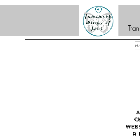
Tran
H
A
c
webs
a 