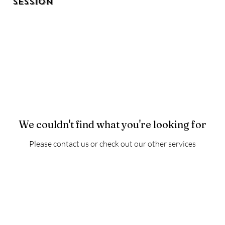
Session
We couldn't find what you're looking for
Please contact us or check out our other services