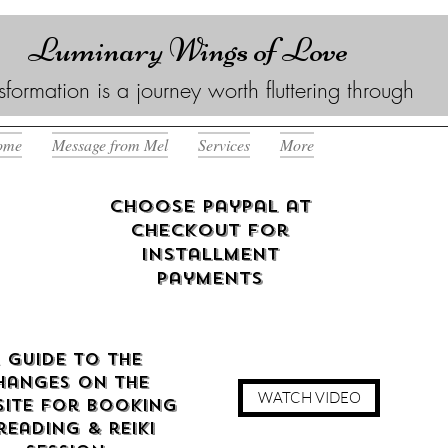
Luminary Wings of Love
sformation is a journey worth fluttering through
ome
Message from Mel
Services
More
Choose Paypal at
checkout for
Installment
Payments
 guide to the
hanges on the
WATCH VIDEO
ite for booking
reading & reiki