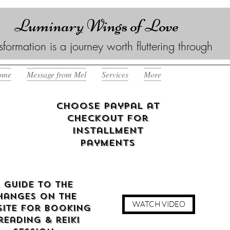
Luminary Wings of Love
sformation is a journey worth fluttering through
ome
Message from Mel
Services
More
Choose Paypal at
checkout for
Installment
Payments
 guide to the
hanges on the
WATCH VIDEO
ite for booking
reading & reiki