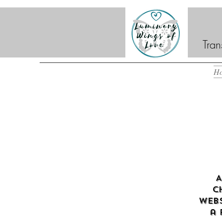
Tran
H
A
c
webs
a 