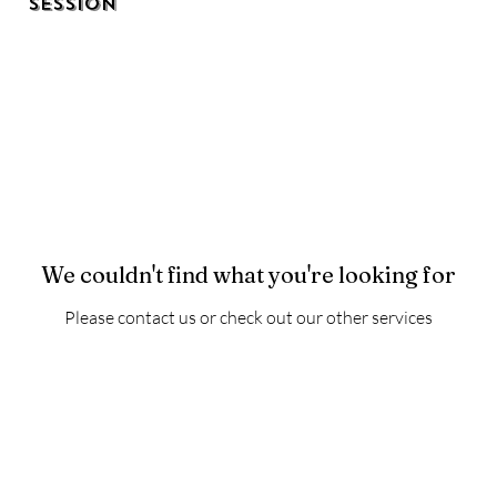
Session
We couldn't find what you're looking for
Please contact us or check out our other services