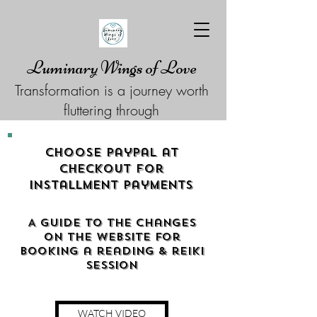
Luminary Wings of Love
Transformation is a journey worth
fluttering through
Choose Paypal at
checkout for
Installment Payments
A guide to the changes
on the website for
booking a reading & reiki
Session
WATCH VIDEO