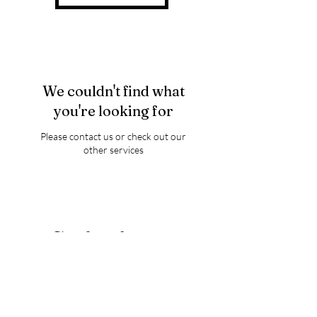
We couldn't find what
you're looking for
Please contact us or check out our
other services
Thank you for visiting
Luminary Wings of Love
FOR ANNOUNCEMENTS,
GIVEWAYS,AND