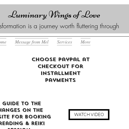
Luminary Wings of Love
sformation is a journey worth fluttering through
ome
Message from Mel
Services
More
Choose Paypal at
checkout for
Installment
Payments
 guide to the
hanges on the
WATCH VIDEO
ite for booking
reading & reiki