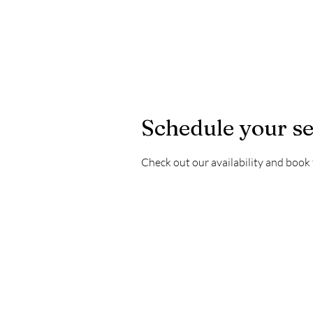
Schedule your se
Check out our availability and book