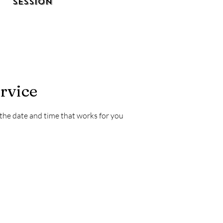
Session
rvice
 the date and time that works for you