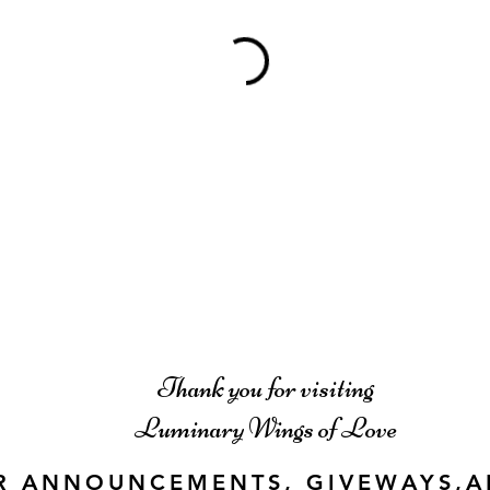
Thank you for visiting
Luminary Wings of Love
R ANNOUNCEMENTS, GIVEWAYS,