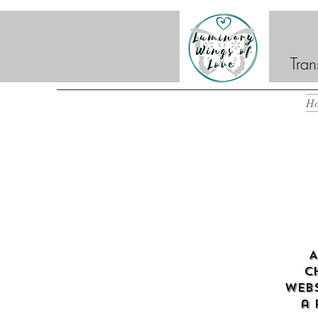
Tran
H
A
c
webs
a 