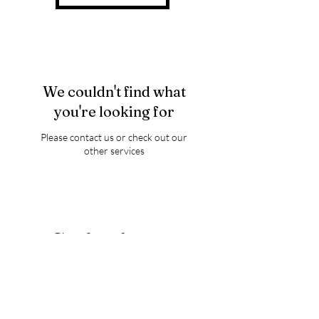
We couldn't find what
you're looking for
Please contact us or check out our
other services
Thank you for visiting
Luminary Wings of Love
FOR ANNOUNCEMENTS,
GIVEWAYS,AND