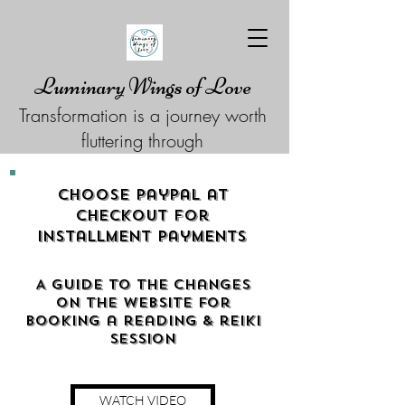
Luminary Wings of Love
Transformation is a journey worth
fluttering through
Choose Paypal at
checkout for
Installment Payments
A guide to the changes
on the website for
booking a reading & reiki
Session
WATCH VIDEO